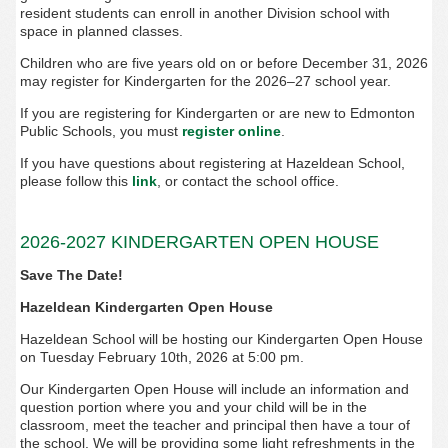
resident students can enroll in another Division school with
space in planned classes.
Children who are five years old on or before December 31, 2026
may register for Kindergarten for the 2026–27 school year.
If you are registering for Kindergarten or are new to Edmonton
Public Schools, you must
register online
.
If you have questions about registering at Hazeldean School,
please follow this
link
, or contact the school office.
2026-2027 KINDERGARTEN OPEN HOUSE
Save The Date!
Hazeldean Kindergarten Open House
Hazeldean School will be hosting our Kindergarten Open House
on Tuesday February 10th, 2026 at 5:00 pm.
Our Kindergarten Open House will include an information and
question portion where you and your child will be in the
classroom, meet the teacher and principal then have a tour of
the school. We will be providing some light refreshments in the