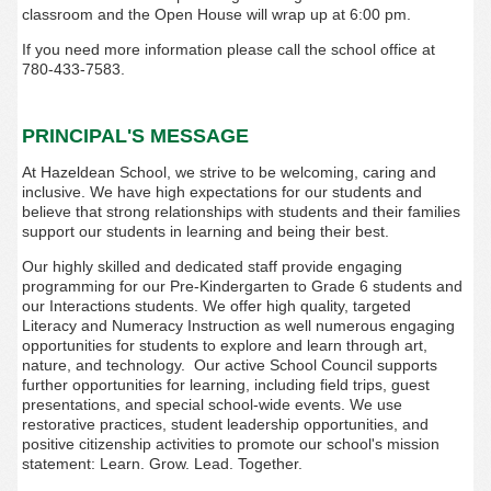
classroom and the Open House will wrap up at 6:00 pm.
If you need more information please call the school office at
780-433-7583.
PRINCIPAL'S MESSAGE
At Hazeldean School, we strive to be welcoming, caring and
inclusive. We have high expectations for our students and
believe that strong relationships with students and their families
support our students in learning and being their best.
Our highly skilled and dedicated staff provide engaging
programming for our Pre-Kindergarten to Grade 6 students and
our Interactions students. We offer high quality, targeted
Literacy and Numeracy Instruction as well numerous engaging
opportunities for students to explore and learn through art,
nature, and technology. Our active School Council supports
further opportunities for learning, including field trips, guest
presentations, and special school-wide events. We use
restorative practices, student leadership opportunities, and
positive citizenship activities to promote our school's mission
statement: Learn. Grow. Lead. Together.