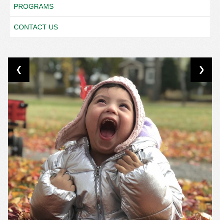
PROGRAMS
CONTACT US