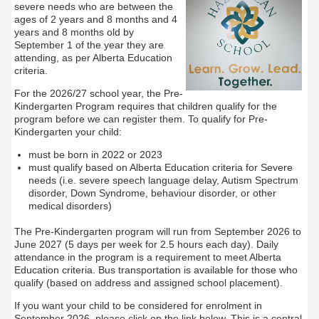
severe needs who are between the
ages of 2 years and 8 months and 4
years and 8 months old by
September 1 of the year they are
attending, as per Alberta Education
criteria.
For the 2026/27 school year, the Pre-
Kindergarten Program requires that children qualify for the
program before we can register them. To qualify for Pre-
Kindergarten your child:
must be born in 2022 or 2023
must qualify based on Alberta Education criteria for Severe
needs (i.e. severe speech language delay, Autism Spectrum
disorder, Down Syndrome, behaviour disorder, or other
medical disorders)
The Pre-Kindergarten program will run from September 2026 to
June 2027 (5 days per week for 2.5 hours each day). Daily
attendance in the program is a requirement to meet Alberta
Education criteria. Bus transportation is available for those who
qualify (based on address and assigned school placement).
If you want your child to be considered for enrolment in
September 2026, please click on the link below. This is a central