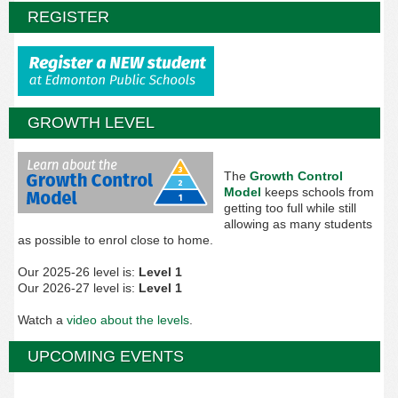
REGISTER
GROWTH LEVEL
The
Growth Control
Model
keeps schools from
getting too full while still
allowing as many students
as possible to enrol close to home.
Our 2025-26 level is:
Level 1
Our 2026-27 level is:
Level 1
Watch a
video about the levels
.
UPCOMING EVENTS