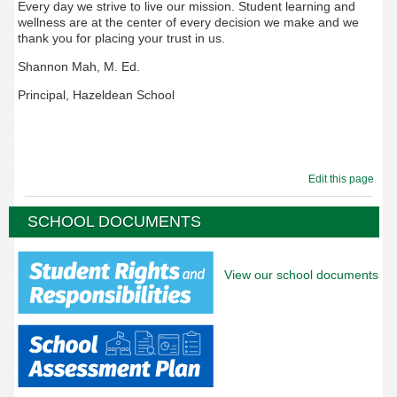
Every day we strive to live our mission. Student learning and
wellness are at the center of every decision we make and we
thank you for placing your trust in us.
Shannon Mah, M. Ed.
Principal, Hazeldean School
Edit this page
SCHOOL DOCUMENTS
View our school documents