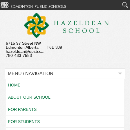
6715 97 Street NW
Edmonton Alberta T6E 3J9
hazeldean@epsb.ca
780-433-7583
MENU / NAVIGATION
HOME
ABOUT OUR SCHOOL
FOR PARENTS
FOR STUDENTS