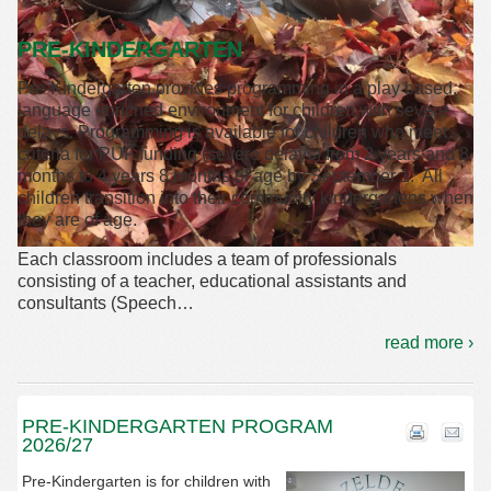
PRE-KINDERGARTEN
Pre-Kindergarten provides programming in a play based,
language enriched environment for children with severe
delays. Programming is available for children who meet
criteria for PUF funding (severe delays) from 2 years and 8
months to 4 years 8 months of age by September 1. All
children transition into their community kindergartens when
they are of age.
Each classroom includes a team of professionals
consisting of a teacher, educational assistants and
consultants (Speech
…
read more ›
PRE-KINDERGARTEN PROGRAM
2026/27
Pre-Kindergarten is for children with