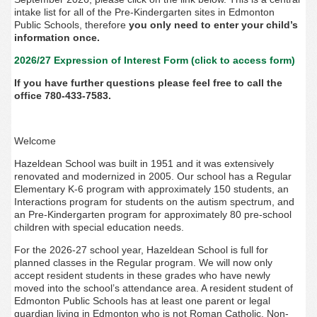
intake list for all of the Pre-Kindergarten sites in Edmonton
Public Schools, therefore
you only need to enter your child’s
information once.
2026/27 Expression of Interest Form (click to access form)
If you have further questions please feel free to call the
office 780-433-7583.
Welcome
Hazeldean School was built in 1951 and it was extensively
renovated and modernized in 2005. Our school has a Regular
Elementary K-6 program with approximately 150 students, an
Interactions program for students on the autism spectrum, and
an Pre-Kindergarten program for approximately 80 pre-school
children with special education needs.
For the 2026-27 school year, Hazeldean School is full for
planned classes in the Regular program. We will now only
accept resident students in these grades who have newly
moved into the school’s attendance area. A resident student of
Edmonton Public Schools has at least one parent or legal
guardian living in Edmonton who is not Roman Catholic. Non-